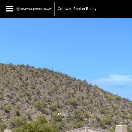
Coldwell Banker Realty
JACKIE LEE