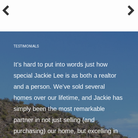
TESTIMONIALS
It's hard to put into words just how
I met
able,
special Jackie Lee is as both a realtor
coup
and a person. We've sold several
imme
 the
homes over our lifetime, and Jackie has
choo
simply been the most remarkable
choi
partner in not just selling (and
home
purchasing) our home, but excelling in
mark