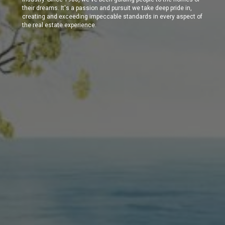
their dreams. It's a passion and pursuit we take deep pride in,
creating and exceeding impeccable standards in every aspect of
the real estate experience.