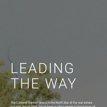
LEADING
THE WAY
The Coldwell Banker
brand is the North Star of the real estate
®
industry. Since 1906, we've been guiding people to the homes of