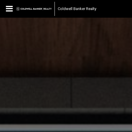
Coldwell Banker Realty