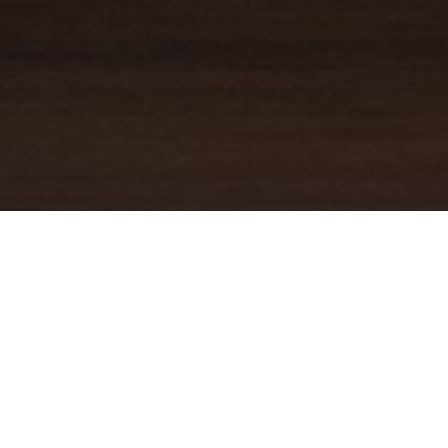
YOUR TRUSTED
GUIDE
Coldwell Banker Real Estate
practically invented modern-day
real estate. Founded over a century ago on the principles of