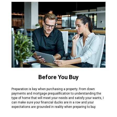
Before You Buy
Preparation is key when purchasing a property. From down
payments and mortgage prequalification to understanding the
type of home that will meet your needs and satisfy your wants, I
can make sure your financial ducks are in a row and your
expectations are grounded in reality when preparing to buy.