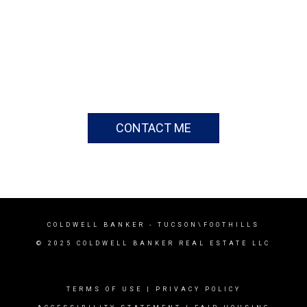
CONTACT ME
COLDWELL BANKER
- TUCSON\FOOTHILLS
© 2025 COLDWELL BANKER REAL ESTATE LLC
TERMS OF USE
|
PRIVACY POLICY