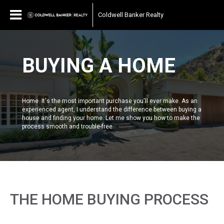
Coldwell Banker Realty
BUYING A HOME
Home. It's the most important purchase you'll ever make. As an
experienced agent, I understand the difference between buying a
house and finding your home. Let me show you how to make the
process smooth and trouble-free.
THE HOME BUYING PROCESS