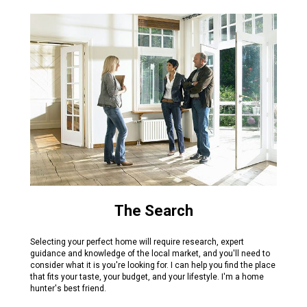
The Search
Selecting your perfect home will require research, expert
guidance and knowledge of the local market, and you'll need to
consider what it is you're looking for. I can help you find the place
that fits your taste, your budget, and your lifestyle. I'm a home
hunter's best friend.