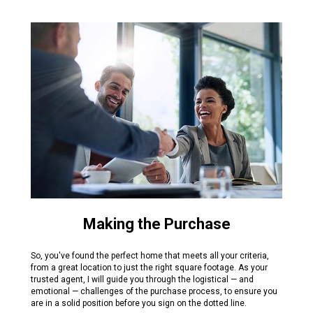
Making the Purchase
So, you've found the perfect home that meets all your criteria,
from a great location to just the right square footage. As your
trusted agent, I will guide you through the logistical — and
emotional — challenges of the purchase process, to ensure you
are in a solid position before you sign on the dotted line.