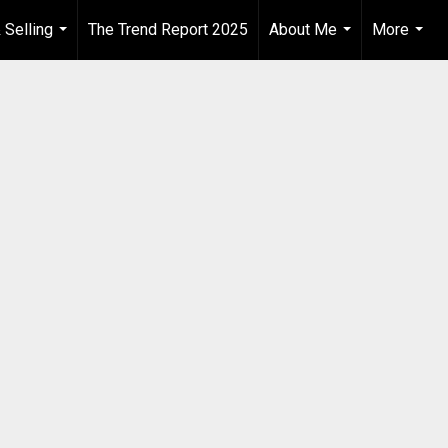
 Selling
The Trend Report 2025
About Me
More
...
...
...