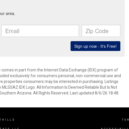
ite comes in part from the Internet Data Exchange (IDX) program of
rovided exclusively for consumers personal, non-commercial use and
ve properties consumers may be interested in purchasing. Listings
e MLSSAZ IDX Logo. All Information Is Deemed Reliable But Is Not
outhern Arizona. All Rights Reserved. Last updated 8/6/26 18:48.
THILLS
TE