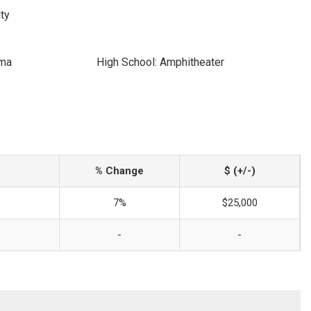
ty
ima
High School: Amphitheater
% Change
$ (+/-)
7%
$25,000
-
-