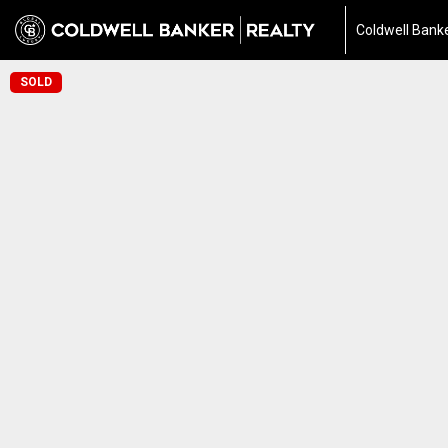
Coldwell Banke
SOLD