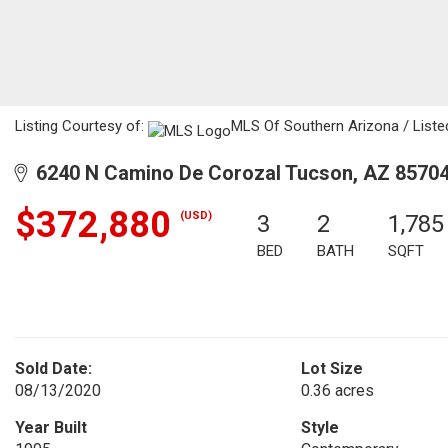
Listing Courtesy of:
MLS Of Southern Arizona / Listed
6240 N Camino De Corozal Tucson, AZ 8570
$372,880
(USD)
3
2
1,785
BED
BATH
SQFT
Sold Date:
Lot Size
08/13/2020
0.36 acres
Year Built
Style