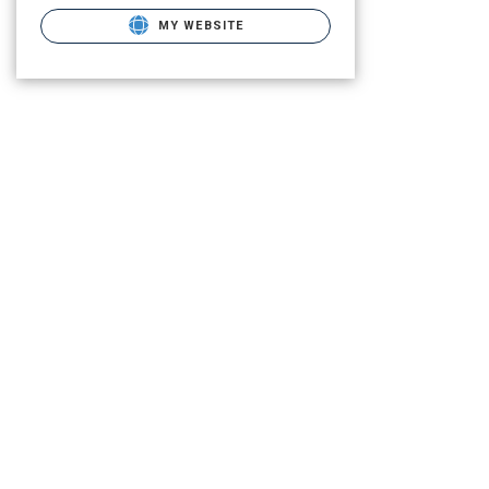
MY WEBSITE