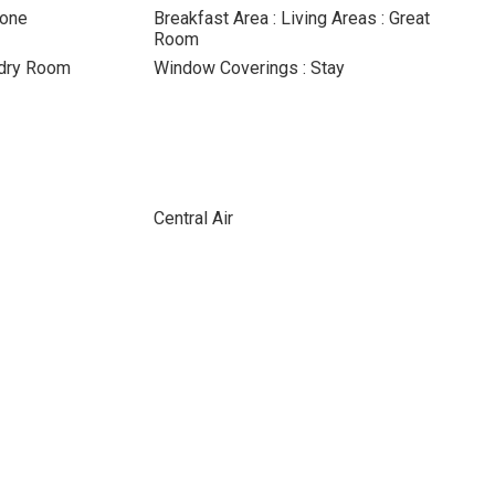
None
Breakfast Area : Living Areas : Great
Room
ndry Room
Window Coverings : Stay
Central Air