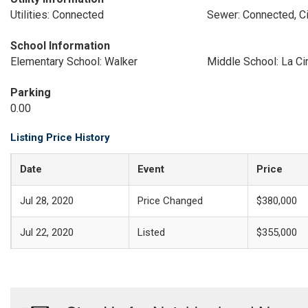
Utilities: Connected
Sewer: Connected, Ci
School Information
Elementary School: Walker
Middle School: La C
Parking
0.00
Listing Price History
Date
Event
Price
Jul 28, 2020
Price Changed
$380,000
Jul 22, 2020
Listed
$355,000