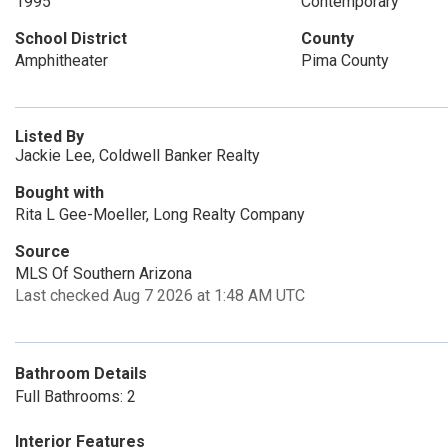
1995
Contemporary
School District
County
Amphitheater
Pima County
Listed By
Jackie Lee, Coldwell Banker Realty
Bought with
Rita L Gee-Moeller, Long Realty Company
Source
MLS Of Southern Arizona
Last checked Aug 7 2026 at 1:48 AM UTC
Bathroom Details
Full Bathrooms: 2
Interior Features